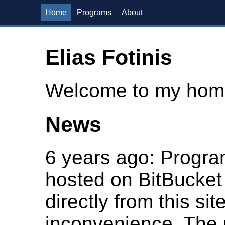
Home
Programs
About
Elias Fotinis
Welcome to my hom
News
6 years ago
: Progra
hosted on BitBucket
directly from this si
inconvenience. The r