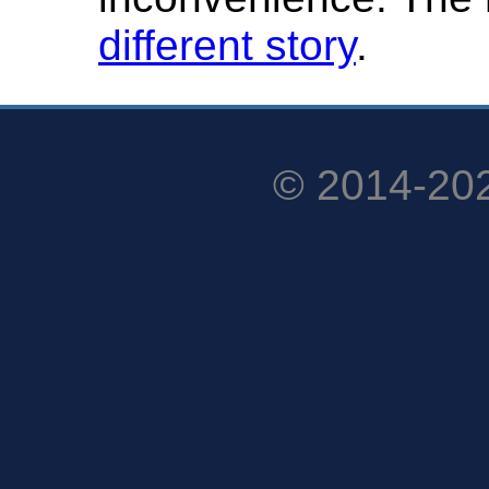
different story
.
© 2014-20